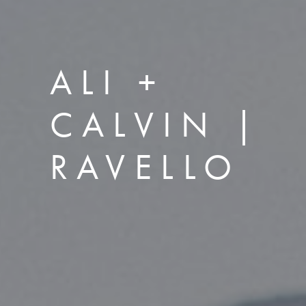
ALI +
CALVIN |
RAVELLO