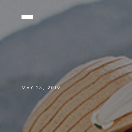
MAY 23, 2019